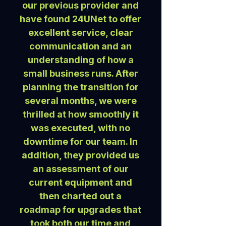
our previous provider and
have found 24UNet to offer
excellent service, clear
communication and an
understanding of how a
small business runs. After
planning the transition for
several months, we were
thrilled at how smoothly it
was executed, with no
downtime for our team. In
addition, they provided us
an assessment of our
current equipment and
then charted out a
roadmap for upgrades that
took both our time and