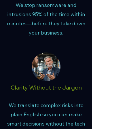
We stop ransomware and
intrusions 95% of the time within
minutes—before they take down
your business.
Clarity Without the Jargon
We translate complex risks into
plain English so you can make
smart decisions without the tech