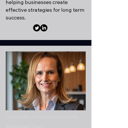
helping businesses create
effective strategies for long term
success.
CoFounder, VP Sales & Marketing
Melanie Gray