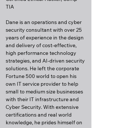
TIA
Dane is an operations and cyber
security consultant with over 25
years of experience in the design
and delivery of cost-effective,
high performance technology
strategies, and AI-driven security
solutions. He left the corporate
Fortune 500 world to open his
own IT service provider to help
small to medium size businesses
with their IT infrastructure and
Cyber Security. With extensive
certifications and real world
knowledge, he prides himself on