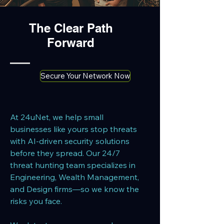
The Clear Path
Forward
Secure Your Network Now
At 24uNet, we help small
businesses like yours stop threats
with AI-driven security solutions
before they spread. Our 24/7
threat hunting team specializes in
Engineering, Wealth Management,
and Design firms—so we know the
risks you face.