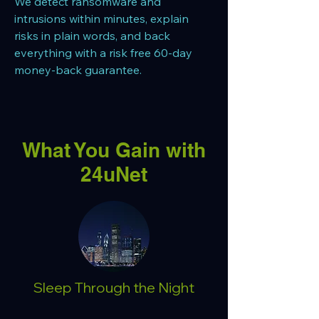
We detect ransomware and
intrusions within minutes, explain
risks in plain words, and back
everything with a risk free 60-day
money-back guarantee.
What You Gain with
24uNet
Sleep Through the Night