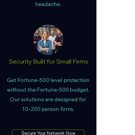
headache.
Security Built for Small Firms
Get Fortune-500 level protection
without the Fortune-500 budget.
Our solutions are designed for
10–200 person firms.
Secure Your Network Now