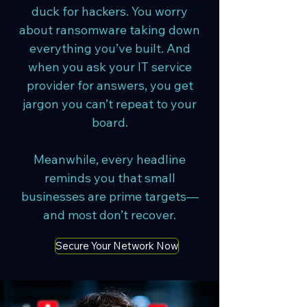
duck for hackers. You worry
about ransomware taking down
everything you’ve built. And
when you ask your IT service
provider for answers, you get
jargon you can’t repeat to your
board.
Meanwhile, every headline
reminds you that small
businesses are prime targets—
and most don’t recover.
Secure Your Network Now