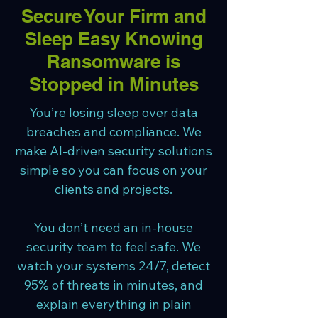
Secure Your Firm and
Sleep Easy Knowing
Ransomware is
Stopped in Minutes
You’re losing sleep over data
breaches and compliance. We
make AI-driven security solutions
simple so you can focus on your
clients and projects.
You don’t need an in-house
security team to feel safe. We
watch your systems 24/7, detect
95% of threats in minutes, and
explain everything in plain