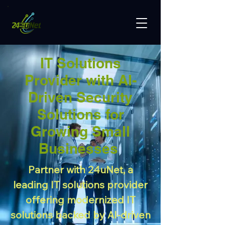
IT Solutions
Provider with AI-
Driven Security
Solutions for
Growing Small
Businesses
Partner with 24uNet, a
leading IT solutions provider
offering modernized IT
solutions backed by AI-driven