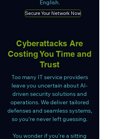
English.
Secure Your Network Now
Cyberattacks Are
Costing You Time and
Trust
Too many IT service providers
leave you uncertain about AI-
driven security solutions and
operations. We deliver tailored
defenses and seamless systems,
so you’re never left guessing.
You wonder if you’re a sitting