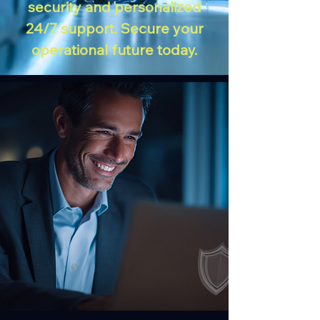
security and personalized
24/7 support. Secure your
operational future today.