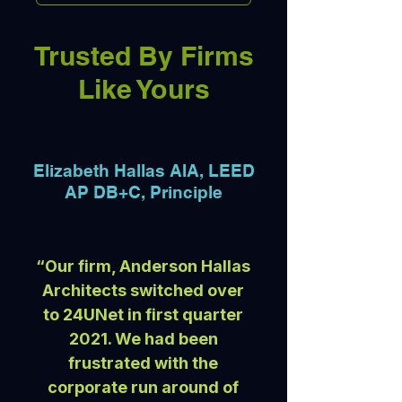
Trusted By Firms
Like Yours
Elizabeth Hallas AIA, LEED
AP DB+C, Principle
“Our firm, Anderson Hallas
Architects switched over
to 24UNet in first quarter
2021. We had been
frustrated with the
corporate run around of