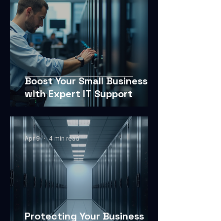
Boost Your Small Business
with Expert IT Support
Apr 9
4 min read
Protecting Your Business