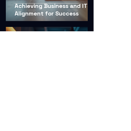
Achieving Business and IT
Alignment for Success
Dec 19, 2025
3 min read
Customized Protection with
Tailored Security Solutions
Dec 19, 2025
4 min read