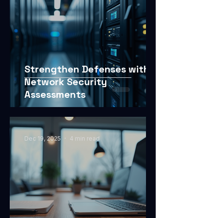
Strengthen Defenses with
Network Security
Assessments
Dec 19, 2025
4 min read