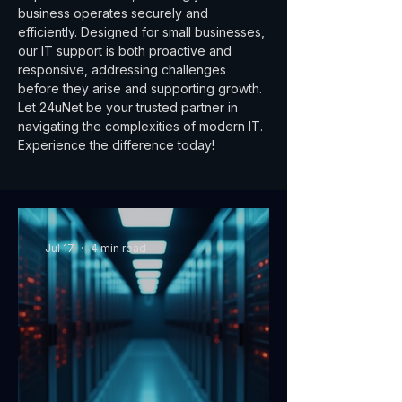
business operates securely and
efficiently. Designed for small businesses,
our IT support is both proactive and
responsive, addressing challenges
before they arise and supporting growth.
Let 24uNet be your trusted partner in
navigating the complexities of modern IT.
Experience the difference today!
Jul 17
4 min read