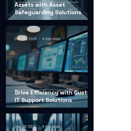
Assets with Asset
Safeguarding Solutions
Dec 22, 2025
4 min read
Drive Efficiency with Custom
IT Support Solutions
Dec 19, 2025
4 min read