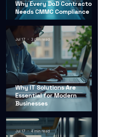
Why Every DoD Contractor
Needs CMMC Compliance
Jul 17
3 min read
Why IT Solutions Are
Essential for Modern
Businesses
Jul 17
4 min read