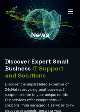
News
Discover Expert Small
Business
IT Support
and Solutions
Discover the unparalleled expertise of
24uNet in providing small business IT
support tailored to your unique needs.
Our services offer comprehensive
solutions, from managed IT services to in-
depth assessments, ensuring your